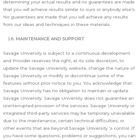
determining your actual results and no guarantees are made
that you will achieve results similar to ours or anybody else’s.
No guarantees are made that you will achieve any results
from our ideas and techniques in these materials.
MAINTENANCE AND SUPPORT
Savage University is subject to a continuous development
and Provider reserves the right, at its sole discretion, to
update the Savage University website, change the nature of
Savage University or modify or discontinue some of the
features without prior notice to you. You acknowledge that
Savage University has no obligation to maintain or update
Savage University. Savage University does not guarantee an
uninterrupted provision of the services. Savage University or
integrated third-party services may be temporary unavailable
due to the maintenance, certain technical difficulties, or
other events that are beyond Savage University ‘s control. If
you have some questions, problems or suggestions, you can