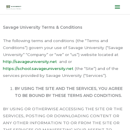
Skip
Mai
to
Men
content
Savage University Terms & Conditions
The following terms and conditions (the “Terms and
Conditions”) govern your use of Savage University (“Savage
University” “Company” or “we” or “us”) website located at
http://savageuniversity.net
and or
https://school.savageuniversity.net
(the “Site”) and of the
services provided by Savage University (“Services”).
BY USING THE SITE AND THE SERVICES, YOU AGREE
TO BE BOUND BY THESE TERMS AND CONDITIONS.
BY USING OR OTHERWISE ACCESSING THE SITE OR THE
SERVICES, POSTING OR DOWNLOADING CONTENT OR
ANY OTHER INFORMATION TO OR FROM THE SITE OR
THE SERVICES OR MANIFESTING YOUR ASSENT TO