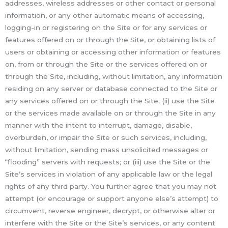
addresses, wireless addresses or other contact or personal
information, or any other automatic means of accessing,
logging-in or registering on the Site or for any services or
features offered on or through the Site, or obtaining lists of
users or obtaining or accessing other information or features
on, from or through the Site or the services offered on or
through the Site, including, without limitation, any information
residing on any server or database connected to the Site or
any services offered on or through the Site; (ii) use the Site
or the services made available on or through the Site in any
manner with the intent to interrupt, damage, disable,
overburden, or impair the Site or such services, including,
without limitation, sending mass unsolicited messages or
“flooding” servers with requests; or (iii) use the Site or the
Site’s services in violation of any applicable law or the legal
rights of any third party. You further agree that you may not
attempt (or encourage or support anyone else’s attempt) to
circumvent, reverse engineer, decrypt, or otherwise alter or
interfere with the Site or the Site’s services, or any content