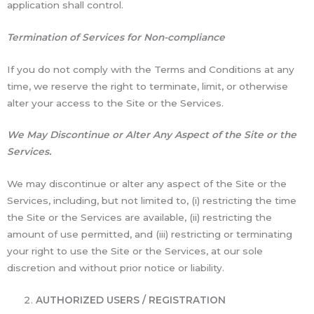
application shall control.
Termination of Services for Non-compliance
If you do not comply with the Terms and Conditions at any
time, we reserve the right to terminate, limit, or otherwise
alter your access to the Site or the Services.
We May Discontinue or Alter Any Aspect of the Site or the
Services.
We may discontinue or alter any aspect of the Site or the
Services, including, but not limited to, (i) restricting the time
the Site or the Services are available, (ii) restricting the
amount of use permitted, and (iii) restricting or terminating
your right to use the Site or the Services, at our sole
discretion and without prior notice or liability.
AUTHORIZED USERS / REGISTRATION