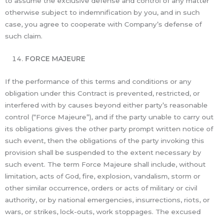
to assume the exclusive defense and control of any matter
otherwise subject to indemnification by you, and in such
case, you agree to cooperate with Company’s defense of
such claim.
FORCE MAJEURE
If the performance of this terms and conditions or any
obligation under this Contract is prevented, restricted, or
interfered with by causes beyond either party’s reasonable
control (“Force Majeure”), and if the party unable to carry out
its obligations gives the other party prompt written notice of
such event, then the obligations of the party invoking this
provision shall be suspended to the extent necessary by
such event. The term Force Majeure shall include, without
limitation, acts of God, fire, explosion, vandalism, storm or
other similar occurrence, orders or acts of military or civil
authority, or by national emergencies, insurrections, riots, or
wars, or strikes, lock-outs, work stoppages. The excused