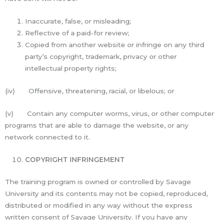
Inaccurate, false, or misleading;
Reflective of a paid-for review;
Copied from another website or infringe on any third
party’s copyright, trademark, privacy or other
intellectual property rights;
(iv) Offensive, threatening, racial, or libelous; or
(v) Contain any computer worms, virus, or other computer
programs that are able to damage the website, or any
network connected to it.
COPYRIGHT INFRINGEMENT
The training program is owned or controlled by Savage
University and its contents may not be copied, reproduced,
distributed or modified in any way without the express
written consent of Savage University. If you have any