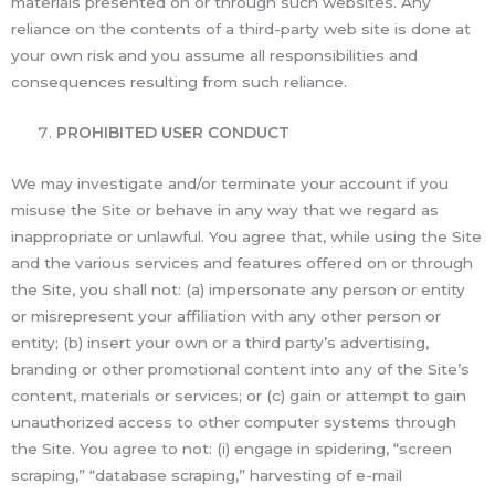
materials presented on or through such websites. Any
reliance on the contents of a third-party web site is done at
your own risk and you assume all responsibilities and
consequences resulting from such reliance.
PROHIBITED USER CONDUCT
We may investigate and/or terminate your account if you
misuse the Site or behave in any way that we regard as
inappropriate or unlawful. You agree that, while using the Site
and the various services and features offered on or through
the Site, you shall not: (a) impersonate any person or entity
or misrepresent your affiliation with any other person or
entity; (b) insert your own or a third party’s advertising,
branding or other promotional content into any of the Site’s
content, materials or services; or (c) gain or attempt to gain
unauthorized access to other computer systems through
the Site. You agree to not: (i) engage in spidering, “screen
scraping,” “database scraping,” harvesting of e-mail