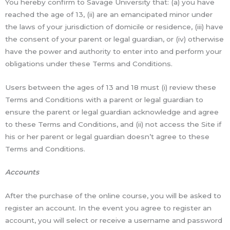
You hereby confirm to Savage University that: (a) you have
reached the age of 13, (ii) are an emancipated minor under
the laws of your jurisdiction of domicile or residence, (iii) have
the consent of your parent or legal guardian, or (iv) otherwise
have the power and authority to enter into and perform your
obligations under these Terms and Conditions.
Users between the ages of 13 and 18 must (i) review these
Terms and Conditions with a parent or legal guardian to
ensure the parent or legal guardian acknowledge and agree
to these Terms and Conditions, and (ii) not access the Site if
his or her parent or legal guardian doesn’t agree to these
Terms and Conditions.
Accounts
After the purchase of the online course, you will be asked to
register an account. In the event you agree to register an
account, you will select or receive a username and password