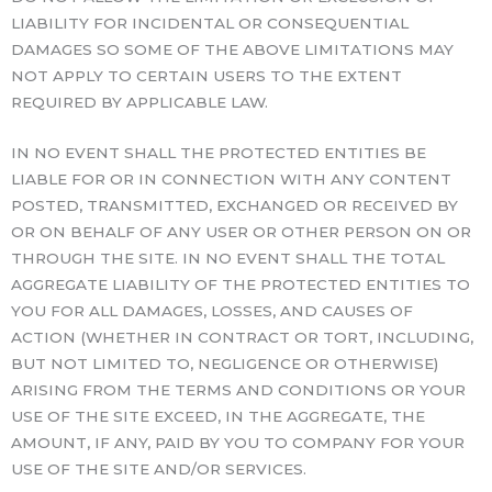
LIABILITY FOR INCIDENTAL OR CONSEQUENTIAL
DAMAGES SO SOME OF THE ABOVE LIMITATIONS MAY
NOT APPLY TO CERTAIN USERS TO THE EXTENT
REQUIRED BY APPLICABLE LAW.
IN NO EVENT SHALL THE PROTECTED ENTITIES BE
LIABLE FOR OR IN CONNECTION WITH ANY CONTENT
POSTED, TRANSMITTED, EXCHANGED OR RECEIVED BY
OR ON BEHALF OF ANY USER OR OTHER PERSON ON OR
THROUGH THE SITE. IN NO EVENT SHALL THE TOTAL
AGGREGATE LIABILITY OF THE PROTECTED ENTITIES TO
YOU FOR ALL DAMAGES, LOSSES, AND CAUSES OF
ACTION (WHETHER IN CONTRACT OR TORT, INCLUDING,
BUT NOT LIMITED TO, NEGLIGENCE OR OTHERWISE)
ARISING FROM THE TERMS AND CONDITIONS OR YOUR
USE OF THE SITE EXCEED, IN THE AGGREGATE, THE
AMOUNT, IF ANY, PAID BY YOU TO COMPANY FOR YOUR
USE OF THE SITE AND/OR SERVICES.