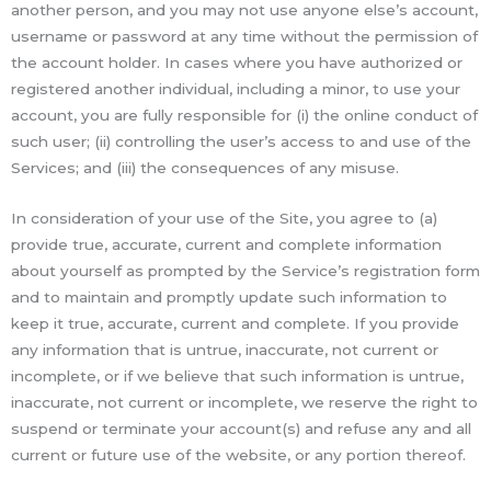
another person, and you may not use anyone else’s account,
username or password at any time without the permission of
the account holder. In cases where you have authorized or
registered another individual, including a minor, to use your
account, you are fully responsible for (i) the online conduct of
such user; (ii) controlling the user’s access to and use of the
Services; and (iii) the consequences of any misuse.
In consideration of your use of the Site, you agree to (a)
provide true, accurate, current and complete information
about yourself as prompted by the Service’s registration form
and to maintain and promptly update such information to
keep it true, accurate, current and complete. If you provide
any information that is untrue, inaccurate, not current or
incomplete, or if we believe that such information is untrue,
inaccurate, not current or incomplete, we reserve the right to
suspend or terminate your account(s) and refuse any and all
current or future use of the website, or any portion thereof.