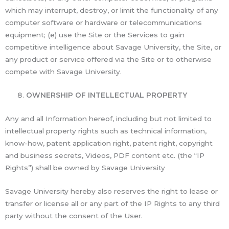
which may interrupt, destroy, or limit the functionality of any
computer software or hardware or telecommunications
equipment; (e) use the Site or the Services to gain
competitive intelligence about Savage University, the Site, or
any product or service offered via the Site or to otherwise
compete with Savage University.
OWNERSHIP OF INTELLECTUAL PROPERTY
Any and all Information hereof, including but not limited to
intellectual property rights such as technical information,
know-how, patent application right, patent right, copyright
and business secrets, Videos, PDF content etc. (the “IP
Rights”) shall be owned by Savage University
Savage University hereby also reserves the right to lease or
transfer or license all or any part of the IP Rights to any third
party without the consent of the User.