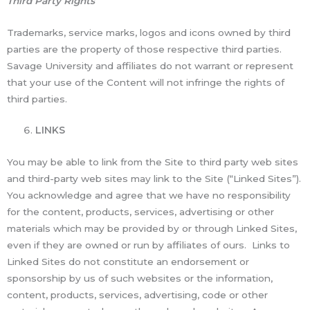
Third Party Rights
Trademarks, service marks, logos and icons owned by third
parties are the property of those respective third parties.
Savage University and affiliates do not warrant or represent
that your use of the Content will not infringe the rights of
third parties.
LINKS
You may be able to link from the Site to third party web sites
and third-party web sites may link to the Site (“Linked Sites”).
You acknowledge and agree that we have no responsibility
for the content, products, services, advertising or other
materials which may be provided by or through Linked Sites,
even if they are owned or run by affiliates of ours. Links to
Linked Sites do not constitute an endorsement or
sponsorship by us of such websites or the information,
content, products, services, advertising, code or other