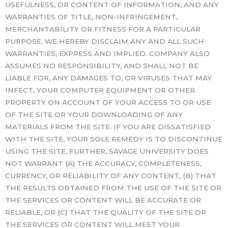
USEFULNESS, OR CONTENT OF INFORMATION, AND ANY
WARRANTIES OF TITLE, NON-INFRINGEMENT,
MERCHANTABILITY OR FITNESS FOR A PARTICULAR
PURPOSE. WE HEREBY DISCLAIM ANY AND ALL SUCH
WARRANTIES, EXPRESS AND IMPLIED. COMPANY ALSO
ASSUMES NO RESPONSIBILITY, AND SHALL NOT BE
LIABLE FOR, ANY DAMAGES TO, OR VIRUSES THAT MAY
INFECT, YOUR COMPUTER EQUIPMENT OR OTHER
PROPERTY ON ACCOUNT OF YOUR ACCESS TO OR USE
OF THE SITE OR YOUR DOWNLOADING OF ANY
MATERIALS FROM THE SITE. IF YOU ARE DISSATISFIED
WITH THE SITE, YOUR SOLE REMEDY IS TO DISCONTINUE
USING THE SITE. FURTHER, SAVAGE UNIVERSITY DOES
NOT WARRANT (A) THE ACCURACY, COMPLETENESS,
CURRENCY, OR RELIABILITY OF ANY CONTENT, (B) THAT
THE RESULTS OBTAINED FROM THE USE OF THE SITE OR
THE SERVICES OR CONTENT WILL BE ACCURATE OR
RELIABLE, OR (C) THAT THE QUALITY OF THE SITE OR
THE SERVICES OR CONTENT WILL MEET YOUR