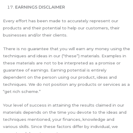
EARNINGS DISCLAIMER
Every effort has been made to accurately represent our
products and their potential to help our customers, their
businesses and/or their clients.
There is no guarantee that you will earn any money using the
techniques and ideas in our (“these”) materials. Examples in
these materials are not to be interpreted as a promise or
guarantee of earnings. Earning potential is entirely
dependent on the person using our product, ideas and
techniques. We do not position any products or services as a
“get rich scheme.”
Your level of success in attaining the results claimed in our
materials depends on the time you devote to the ideas and
techniques mentioned, your finances, knowledge and
various skills. Since these factors differ by individual, we