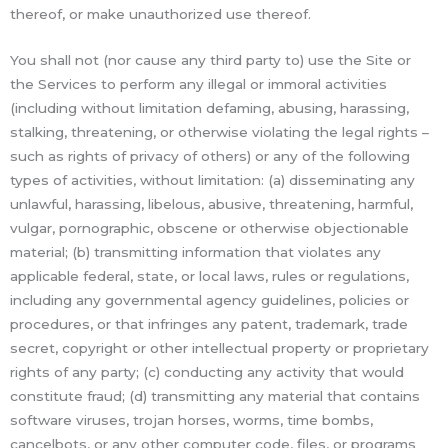
thereof, or make unauthorized use thereof.
You shall not (nor cause any third party to) use the Site or
the Services to perform any illegal or immoral activities
(including without limitation defaming, abusing, harassing,
stalking, threatening, or otherwise violating the legal rights –
such as rights of privacy of others) or any of the following
types of activities, without limitation: (a) disseminating any
unlawful, harassing, libelous, abusive, threatening, harmful,
vulgar, pornographic, obscene or otherwise objectionable
material; (b) transmitting information that violates any
applicable federal, state, or local laws, rules or regulations,
including any governmental agency guidelines, policies or
procedures, or that infringes any patent, trademark, trade
secret, copyright or other intellectual property or proprietary
rights of any party; (c) conducting any activity that would
constitute fraud; (d) transmitting any material that contains
software viruses, trojan horses, worms, time bombs,
cancelbots, or any other computer code, files, or programs