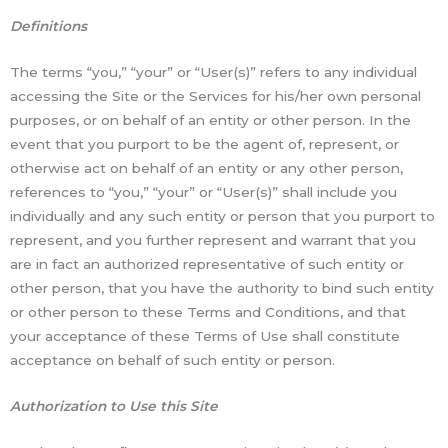
Definitions
The terms “you,” “your” or “User(s)” refers to any individual
accessing the Site or the Services for his/her own personal
purposes, or on behalf of an entity or other person. In the
event that you purport to be the agent of, represent, or
otherwise act on behalf of an entity or any other person,
references to “you,” “your” or “User(s)” shall include you
individually and any such entity or person that you purport to
represent, and you further represent and warrant that you
are in fact an authorized representative of such entity or
other person, that you have the authority to bind such entity
or other person to these Terms and Conditions, and that
your acceptance of these Terms of Use shall constitute
acceptance on behalf of such entity or person.
Authorization to Use this Site