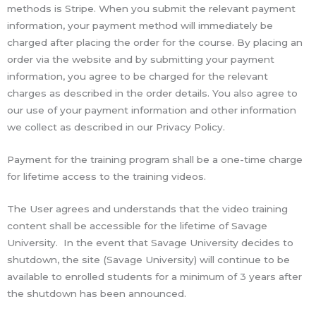
methods is Stripe. When you submit the relevant payment
information, your payment method will immediately be
charged after placing the order for the course. By placing an
order via the website and by submitting your payment
information, you agree to be charged for the relevant
charges as described in the order details. You also agree to
our use of your payment information and other information
we collect as described in our Privacy Policy.
Payment for the training program shall be a one-time charge
for lifetime access to the training videos.
The User agrees and understands that the video training
content shall be accessible for the lifetime of Savage
University. In the event that Savage University decides to
shutdown, the site (Savage University) will continue to be
available to enrolled students for a minimum of 3 years after
the shutdown has been announced.