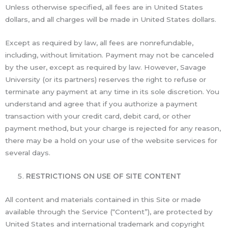
Unless otherwise specified, all fees are in United States
dollars, and all charges will be made in United States dollars.
Except as required by law, all fees are nonrefundable,
including, without limitation. Payment may not be canceled
by the user, except as required by law. However, Savage
University (or its partners) reserves the right to refuse or
terminate any payment at any time in its sole discretion. You
understand and agree that if you authorize a payment
transaction with your credit card, debit card, or other
payment method, but your charge is rejected for any reason,
there may be a hold on your use of the website services for
several days.
RESTRICTIONS ON USE OF SITE CONTENT
All content and materials contained in this Site or made
available through the Service (“Content”), are protected by
United States and international trademark and copyright