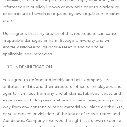
information is publicly known or available prior to disclosure,
or disclosure of which is required by law, regulation or court
order.
User agrees that any breach of this restrictions can cause
irreparable damages or harm Savage University and will
entitle Assignee to injunctive relief in addition to all
applicable legal remedies.
INDEMNIFICATION
You agree to defend, indemnify and hold Company, its
affiliates, and its and their directors, officers, employees and
agents harmless from any and all claims, liabilities, costs and
expenses, including reasonable attorneys’ fees, arising in any
way from any content or other material you place on the Site,
or your breach or violation of the law or of these Terms and
Conditions. Company reserves the right, at its own expense,