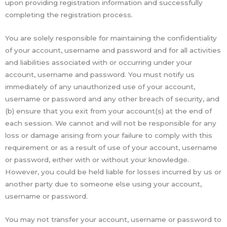
upon providing registration information and successfully
completing the registration process.
You are solely responsible for maintaining the confidentiality
of your account, username and password and for all activities
and liabilities associated with or occurring under your
account, username and password. You must notify us
immediately of any unauthorized use of your account,
username or password and any other breach of security, and
(b) ensure that you exit from your account(s) at the end of
each session. We cannot and will not be responsible for any
loss or damage arising from your failure to comply with this
requirement or as a result of use of your account, username
or password, either with or without your knowledge.
However, you could be held liable for losses incurred by us or
another party due to someone else using your account,
username or password.
You may not transfer your account, username or password to