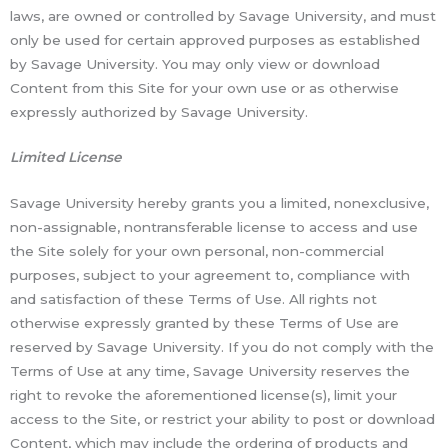
laws, are owned or controlled by Savage University, and must
only be used for certain approved purposes as established
by Savage University. You may only view or download
Content from this Site for your own use or as otherwise
expressly authorized by Savage University.
Limited License
Savage University hereby grants you a limited, nonexclusive,
non-assignable, nontransferable license to access and use
the Site solely for your own personal, non-commercial
purposes, subject to your agreement to, compliance with
and satisfaction of these Terms of Use. All rights not
otherwise expressly granted by these Terms of Use are
reserved by Savage University. If you do not comply with the
Terms of Use at any time, Savage University reserves the
right to revoke the aforementioned license(s), limit your
access to the Site, or restrict your ability to post or download
Content, which may include the ordering of products and