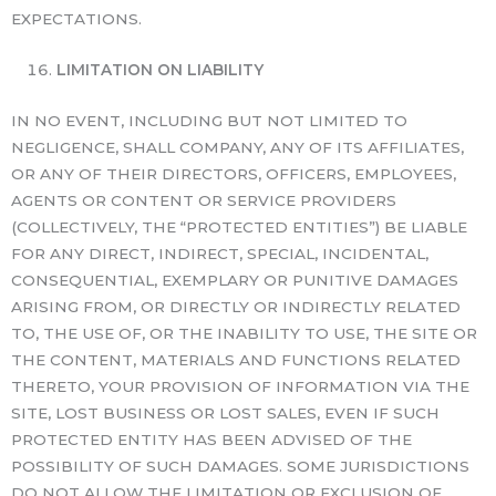
EXPECTATIONS.
LIMITATION ON LIABILITY
IN NO EVENT, INCLUDING BUT NOT LIMITED TO
NEGLIGENCE, SHALL COMPANY, ANY OF ITS AFFILIATES,
OR ANY OF THEIR DIRECTORS, OFFICERS, EMPLOYEES,
AGENTS OR CONTENT OR SERVICE PROVIDERS
(COLLECTIVELY, THE “PROTECTED ENTITIES”) BE LIABLE
FOR ANY DIRECT, INDIRECT, SPECIAL, INCIDENTAL,
CONSEQUENTIAL, EXEMPLARY OR PUNITIVE DAMAGES
ARISING FROM, OR DIRECTLY OR INDIRECTLY RELATED
TO, THE USE OF, OR THE INABILITY TO USE, THE SITE OR
THE CONTENT, MATERIALS AND FUNCTIONS RELATED
THERETO, YOUR PROVISION OF INFORMATION VIA THE
SITE, LOST BUSINESS OR LOST SALES, EVEN IF SUCH
PROTECTED ENTITY HAS BEEN ADVISED OF THE
POSSIBILITY OF SUCH DAMAGES. SOME JURISDICTIONS
DO NOT ALLOW THE LIMITATION OR EXCLUSION OF