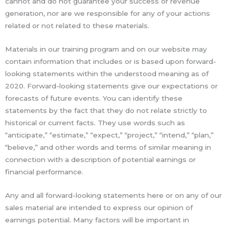
cannot and do not guarantee your success or revenue
generation, nor are we responsible for any of your actions
related or not related to these materials.
Materials in our training program and on our website may
contain information that includes or is based upon forward-
looking statements within the understood meaning as of
2020. Forward-looking statements give our expectations or
forecasts of future events. You can identify these
statements by the fact that they do not relate strictly to
historical or current facts. They use words such as
“anticipate,” “estimate,” “expect,” “project,” “intend,” “plan,”
“believe,” and other words and terms of similar meaning in
connection with a description of potential earnings or
financial performance.
Any and all forward-looking statements here or on any of our
sales material are intended to express our opinion of
earnings potential. Many factors will be important in