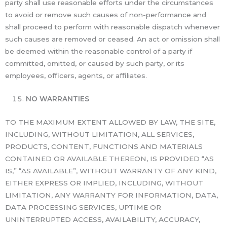
party shall use reasonable efforts under the circumstances
to avoid or remove such causes of non-performance and
shall proceed to perform with reasonable dispatch whenever
such causes are removed or ceased. An act or omission shall
be deemed within the reasonable control of a party if
committed, omitted, or caused by such party, or its
employees, officers, agents, or affiliates.
NO WARRANTIES
TO THE MAXIMUM EXTENT ALLOWED BY LAW, THE SITE,
INCLUDING, WITHOUT LIMITATION, ALL SERVICES,
PRODUCTS, CONTENT, FUNCTIONS AND MATERIALS
CONTAINED OR AVAILABLE THEREON, IS PROVIDED “AS
IS,” “AS AVAILABLE”, WITHOUT WARRANTY OF ANY KIND,
EITHER EXPRESS OR IMPLIED, INCLUDING, WITHOUT
LIMITATION, ANY WARRANTY FOR INFORMATION, DATA,
DATA PROCESSING SERVICES, UPTIME OR
UNINTERRUPTED ACCESS, AVAILABILITY, ACCURACY,