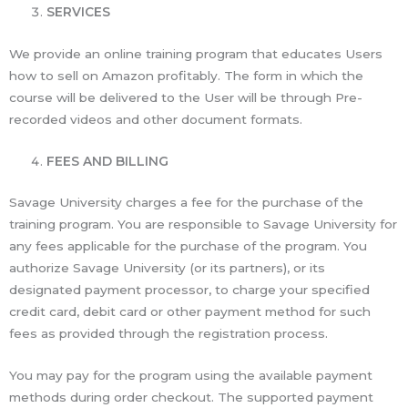
SERVICES
We provide an online training program that educates Users
how to sell on Amazon profitably. The form in which the
course will be delivered to the User will be through Pre-
recorded videos and other document formats.
FEES AND BILLING
Savage University charges a fee for the purchase of the
training program. You are responsible to Savage University for
any fees applicable for the purchase of the program. You
authorize Savage University (or its partners), or its
designated payment processor, to charge your specified
credit card, debit card or other payment method for such
fees as provided through the registration process.
You may pay for the program using the available payment
methods during order checkout. The supported payment