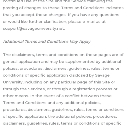
continued use of the Site and the Service following the
posting of changes to these Terms and Conditions indicates
that you accept those changes. If you have any questions,
or would like further clarification, please e-mail us at
support@savageuniversity.net.
Additional Terms and Conditions May Apply
The disclaimers, terms and conditions on these pages are of
general application and may be supplemented by additional
policies, procedures, disclaimers, guidelines, rules, terms or
conditions of specific application disclosed by Savage
University, including on any particular page of this Site or
through the Services, or through a registration process or
other means. In the event of a conflict between these
Terms and Conditions and any additional policies,
procedures, disclaimers, guidelines, rules, terms or conditions
of specific application, the additional policies, procedures,
disclaimers, guidelines, rules, terms or conditions of specific