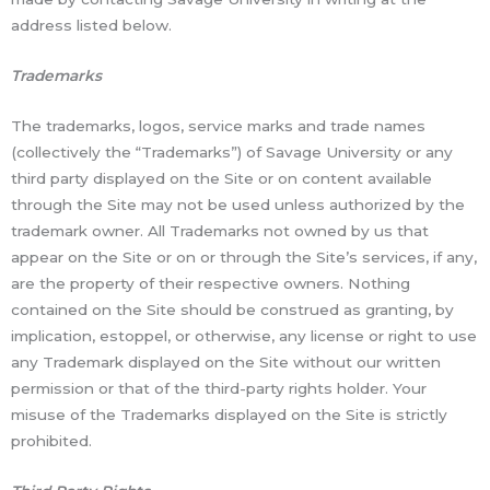
address listed below.
Trademarks
The trademarks, logos, service marks and trade names
(collectively the “Trademarks”) of Savage University or any
third party displayed on the Site or on content available
through the Site may not be used unless authorized by the
trademark owner. All Trademarks not owned by us that
appear on the Site or on or through the Site’s services, if any,
are the property of their respective owners. Nothing
contained on the Site should be construed as granting, by
implication, estoppel, or otherwise, any license or right to use
any Trademark displayed on the Site without our written
permission or that of the third-party rights holder. Your
misuse of the Trademarks displayed on the Site is strictly
prohibited.