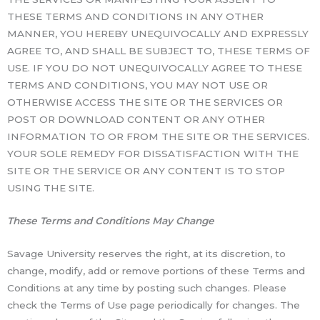
THESE TERMS AND CONDITIONS IN ANY OTHER
MANNER, YOU HEREBY UNEQUIVOCALLY AND EXPRESSLY
AGREE TO, AND SHALL BE SUBJECT TO, THESE TERMS OF
USE. IF YOU DO NOT UNEQUIVOCALLY AGREE TO THESE
TERMS AND CONDITIONS, YOU MAY NOT USE OR
OTHERWISE ACCESS THE SITE OR THE SERVICES OR
POST OR DOWNLOAD CONTENT OR ANY OTHER
INFORMATION TO OR FROM THE SITE OR THE SERVICES.
YOUR SOLE REMEDY FOR DISSATISFACTION WITH THE
SITE OR THE SERVICE OR ANY CONTENT IS TO STOP
USING THE SITE.
These Terms and Conditions May Change
Savage University reserves the right, at its discretion, to
change, modify, add or remove portions of these Terms and
Conditions at any time by posting such changes. Please
check the Terms of Use page periodically for changes. The