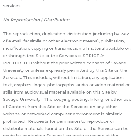
services.
No Reproduction / Distribution
The reproduction, duplication, distribution (including by way
of e-mail, facsimile or other electronic means), publication,
modification, copying or transmission of material available on
or through this Site or the Services is STRICTLY
PROHIBITED without the prior written consent of Savage
University or unless expressly permitted by this Site or the
Services. This includes, without limitation, any application,
text, graphics, logos, photographs, audio or video material or
stills from audiovisual material available on this Site by
Savage University. The copying posting, linking, or other use
of Content from this Site or the Services on any other
website or networked computer environment is similarly
prohibited. Requests for permission to reproduce or
distribute materials found on this Site or the Service can be
made by contacting Savage University in writing at the