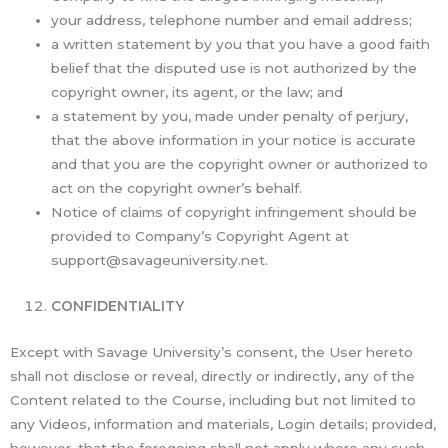
your address, telephone number and email address;
a written statement by you that you have a good faith
belief that the disputed use is not authorized by the
copyright owner, its agent, or the law; and
a statement by you, made under penalty of perjury,
that the above information in your notice is accurate
and that you are the copyright owner or authorized to
act on the copyright owner’s behalf.
Notice of claims of copyright infringement should be
provided to Company’s Copyright Agent at
support@savageuniversity.net.
CONFIDENTIALITY
Except with Savage University’s consent, the User hereto
shall not disclose or reveal, directly or indirectly, any of the
Content related to the Course, including but not limited to
any Videos, information and materials, Login details; provided,
however, that the foregoing shall not apply where any such