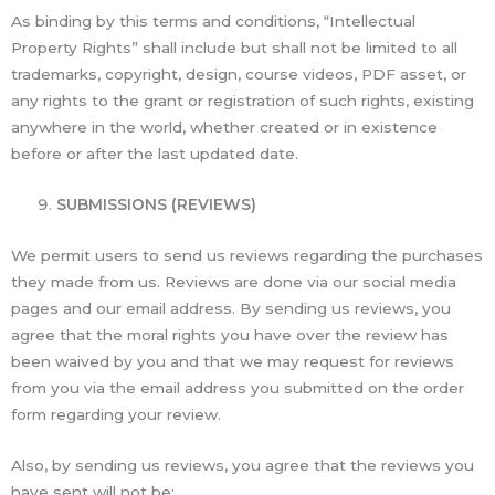
As binding by this terms and conditions, “Intellectual
Property Rights” shall include but shall not be limited to all
trademarks, copyright, design, course videos, PDF asset, or
any rights to the grant or registration of such rights, existing
anywhere in the world, whether created or in existence
before or after the last updated date.
SUBMISSIONS (REVIEWS)
We permit users to send us reviews regarding the purchases
they made from us. Reviews are done via our social media
pages and our email address. By sending us reviews, you
agree that the moral rights you have over the review has
been waived by you and that we may request for reviews
from you via the email address you submitted on the order
form regarding your review.
Also, by sending us reviews, you agree that the reviews you
have sent will not be: