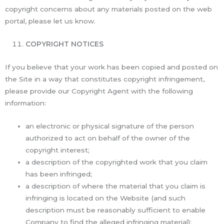
copyright concerns about any materials posted on the web
portal, please let us know.
COPYRIGHT NOTICES
If you believe that your work has been copied and posted on
the Site in a way that constitutes copyright infringement,
please provide our Copyright Agent with the following
information:
an electronic or physical signature of the person
authorized to act on behalf of the owner of the
copyright interest;
a description of the copyrighted work that you claim
has been infringed;
a description of where the material that you claim is
infringing is located on the Website (and such
description must be reasonably sufficient to enable
Company to find the alleged infringing material);