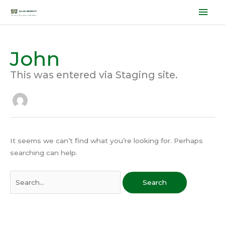
Skip
Mai
to
Men
content
John
Search
for:
This was entered via Staging site.
It seems we can’t find what you’re looking for. Perhaps
searching can help.