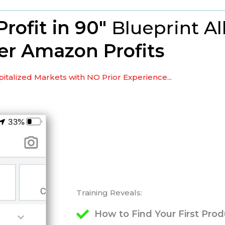
Profit in 90"
Blueprint
Al
er Amazon Profits
italized Markets with NO Prior Experience...
Training Reveals:
How to Find Your First Pro