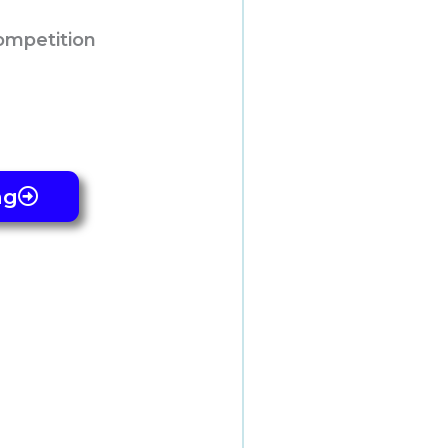
ompetition
ng