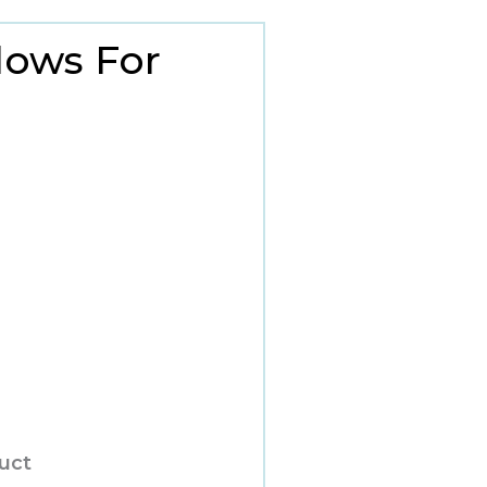
lows For
duct