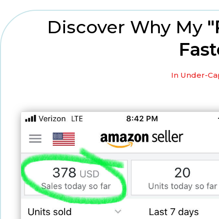
Discover Why My
"
Fast
In Under-Cap