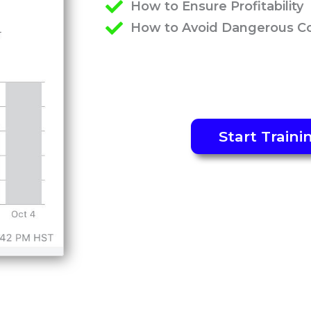
How to Ensure Profitability
How to Avoid Dangerous C
Start Traini